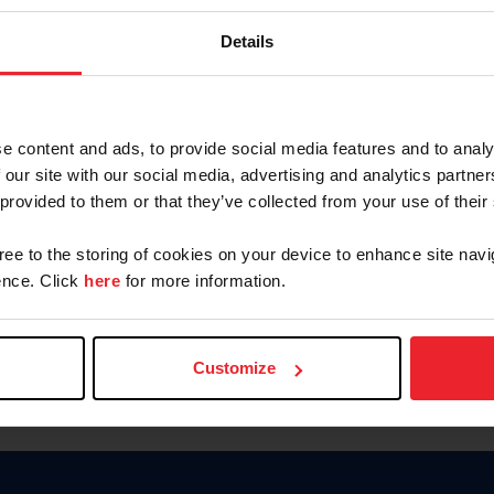
Keep me logged in
Details
CREATE N
e content and ads, to provide social media features and to analy
 our site with our social media, advertising and analytics partn
Forgot Username or Members
 provided to them or that they’ve collected from your use of their
Forgot/Change Password
Para leer esta página en español
gree to the storing of cookies on your device to enhance site navi
nce. Click
here
for more information.
Customize