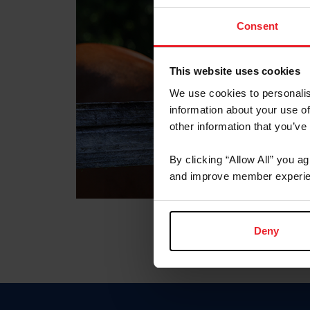
Consent
This website uses cookies
We use cookies to personalis
information about your use of
other information that you’ve
By clicking “Allow All” you a
and improve member experie
Deny