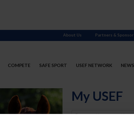
About Us
Partners & Sponsor
COMPETE
SAFE SPORT
USEF NETWORK
NEW
My USEF
Username
Password