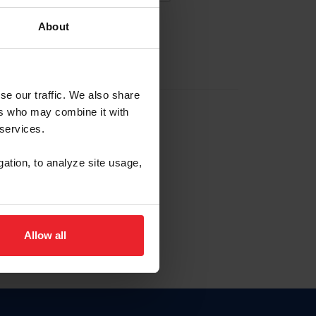
About
EW ACCOUNT
se our traffic. We also share
ers who may combine it with
hip ID
 services.
, haga clic aquí.
gation, to analyze site usage,
Allow all