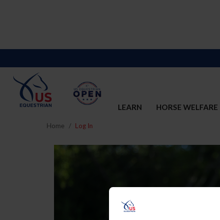
LEARN
HORSE WELFARE
Home
Log In