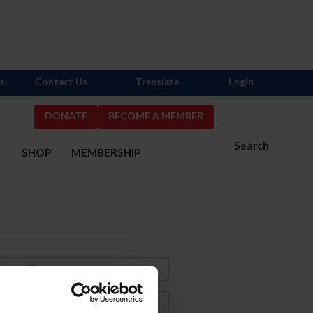
s
Contact Us
Translate
Login
DONATE
BECOME A MEMBER
Search
S
SHOP
MEMBERSHIP