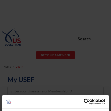
Search
BECOME A MEMBER
Home
Log In
My USEF
Username
Password