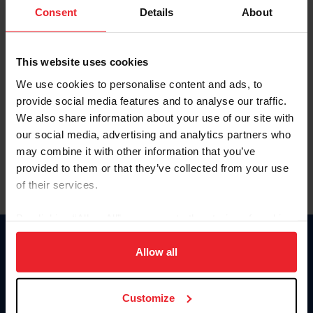
Keep me logged in
Consent
Details
About
CREATE NEW ACCOUNT
This website uses cookies
We use cookies to personalise content and ads, to
Forgot Username or Membership ID
provide social media features and to analyse our traffic.
Forgot/Change Password
We also share information about your use of our site with
our social media, advertising and analytics partners who
Para leer esta página en español, haga clic aquí.
may combine it with other information that you’ve
provided to them or that they’ve collected from your use
of their services.
By clicking “Allow All” you agree to the storing of cookies
on your device to enhance site navigation, to analyze site
Donate
usage, and improve member experience. Click
here
for
Allow all
USET
more information.
US Equestrian
Customize