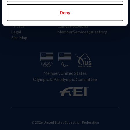
Information
Contact
Member Login
United States Equestrian Federation
Deny
Community Building
4001 Wing Commander Way
Careers
Lexington, KY 40511
Privacy
Call: 859-810-8733
Legal
MemberServices@usef.org
Site Map
Member, United States
Olympic & Paralympic Committee
© 2026 United States Equestrian Federation