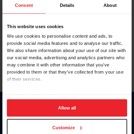
Keep me logged in
Consent
Details
About
CREATE NEW ACCOUNT
This website uses cookies
We use cookies to personalise content and ads, to
Forgot Username or Membership ID
provide social media features and to analyse our traffic.
Forgot/Change Password
We also share information about your use of our site with
our social media, advertising and analytics partners who
Para leer esta página en español, haga clic aquí.
may combine it with other information that you’ve
provided to them or that they’ve collected from your use
of their services.
By clicking “Allow All” you agree to the storing of cookies
on your device to enhance site navigation, to analyze site
Donate
usage, and improve member experience. Click
here
for
Allow all
USET
more information.
US Equestrian
Customize