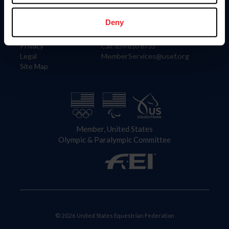
Information
Contact
Member Login
United States Equestrian Federation
Deny
Community Building
4001 Wing Commander Way
Careers
Lexington, KY 40511
Privacy
Call: 859-810-8733
Legal
MemberServices@usef.org
Site Map
Member, United States
Olympic & Paralympic Committee
© 2026 United States Equestrian Federation