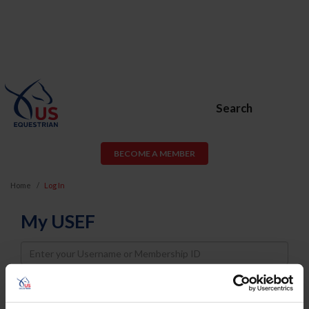
Search
BECOME A MEMBER
Home
Log In
My USEF
Username
Password