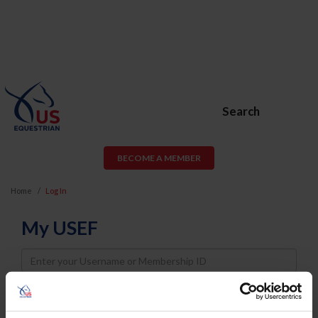
Search
BECOME A MEMBER
Home
Log In
My USEF
Username
Password