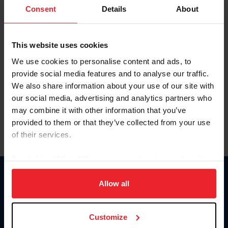
Keep me logged in
Consent
Details
About
CREATE NEW ACCOUNT
This website uses cookies
We use cookies to personalise content and ads, to
Forgot Username or Membership ID
provide social media features and to analyse our traffic.
Forgot/Change Password
We also share information about your use of our site with
our social media, advertising and analytics partners who
Para leer esta página en español, haga clic aquí.
may combine it with other information that you’ve
provided to them or that they’ve collected from your use
of their services.
By clicking “Allow All” you agree to the storing of cookies
on your device to enhance site navigation, to analyze site
Donate
usage, and improve member experience. Click
here
for
Allow all
USET
more information.
US Equestrian
Customize