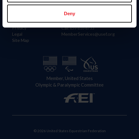
Information
Contact
Member Login
United States Equestrian Federation
Deny
Community Building
4001 Wing Commander Way
Careers
Lexington, KY 40511
Privacy
Call: 859-810-8733
Legal
MemberServices@usef.org
Site Map
Member, United States
Olympic & Paralympic Committee
© 2026 United States Equestrian Federation