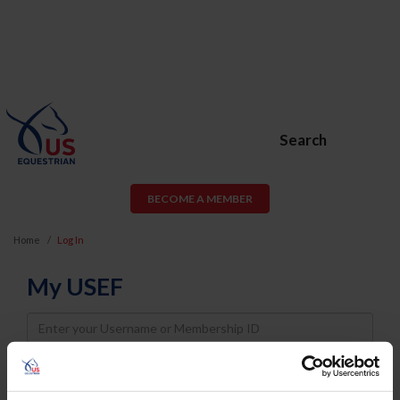
Search
BECOME A MEMBER
Home
Log In
My USEF
Username
Password