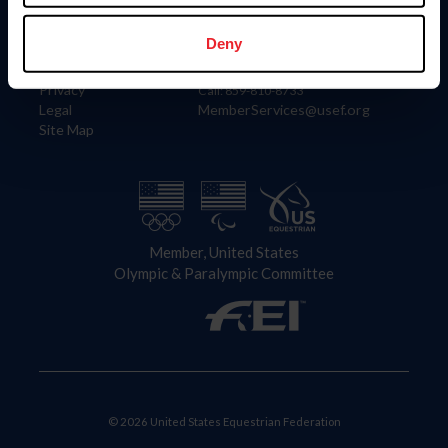
Information
Contact
Member Login
United States Equestrian Federation
Deny
Community Building
4001 Wing Commander Way
Careers
Lexington, KY 40511
Privacy
Call: 859-810-8733
Legal
MemberServices@usef.org
Site Map
Member, United States
Olympic & Paralympic Committee
© 2026 United States Equestrian Federation