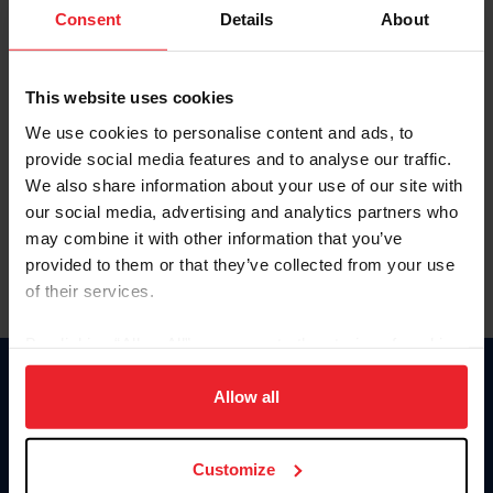
Keep me logged in
Consent
Details
About
CREATE NEW ACCOUNT
This website uses cookies
We use cookies to personalise content and ads, to
Forgot Username or Membership ID
provide social media features and to analyse our traffic.
Forgot/Change Password
We also share information about your use of our site with
our social media, advertising and analytics partners who
Para leer esta página en español, haga clic aquí.
may combine it with other information that you’ve
provided to them or that they’ve collected from your use
of their services.
By clicking “Allow All” you agree to the storing of cookies
on your device to enhance site navigation, to analyze site
Donate
usage, and improve member experience. Click
here
for
Allow all
USET
more information.
US Equestrian
Customize