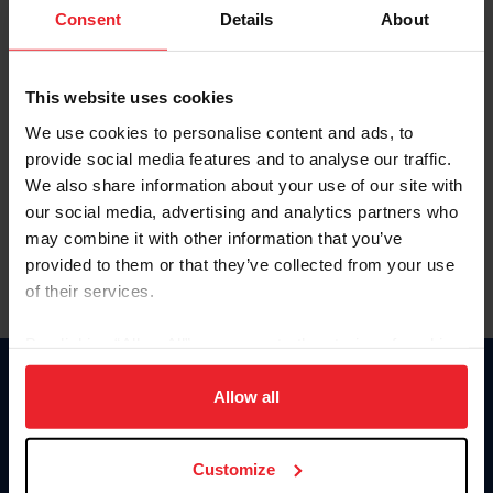
Keep me logged in
Consent
Details
About
CREATE NEW ACCOUNT
This website uses cookies
We use cookies to personalise content and ads, to
Forgot Username or Membership ID
provide social media features and to analyse our traffic.
Forgot/Change Password
We also share information about your use of our site with
our social media, advertising and analytics partners who
Para leer esta página en español, haga clic aquí.
may combine it with other information that you’ve
provided to them or that they’ve collected from your use
of their services.
By clicking “Allow All” you agree to the storing of cookies
on your device to enhance site navigation, to analyze site
Donate
usage, and improve member experience. Click
here
for
Allow all
USET
more information.
US Equestrian
Customize