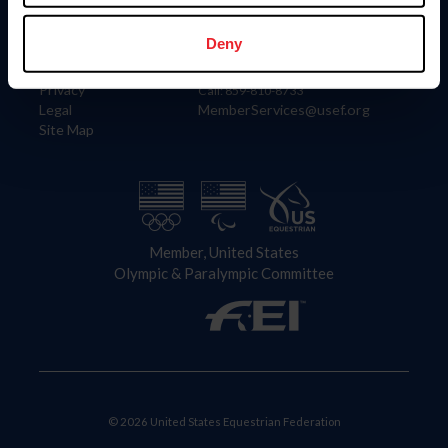
Information
Contact
Member Login
United States Equestrian Federation
Deny
Community Building
4001 Wing Commander Way
Careers
Lexington, KY 40511
Privacy
Call: 859-810-8733
Legal
MemberServices@usef.org
Site Map
Member, United States
Olympic & Paralympic Committee
© 2026 United States Equestrian Federation