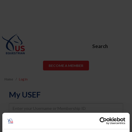
Search
BECOME A MEMBER
Home
Log In
My USEF
Username
Password