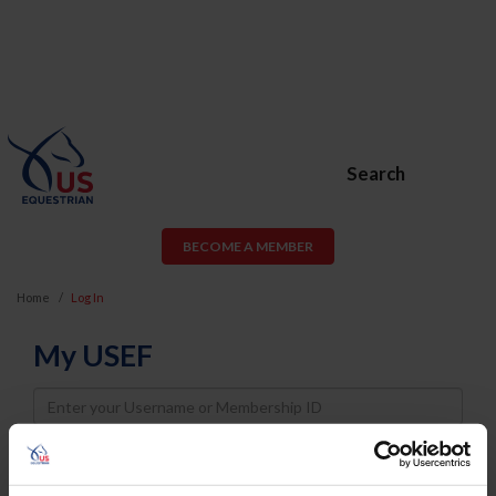
Search
BECOME A MEMBER
Home
Log In
My USEF
Username
Password