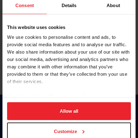
Keep me logged in
Consent
Details
About
CREATE NEW ACCOUNT
This website uses cookies
We use cookies to personalise content and ads, to
Forgot Username or Membership ID
provide social media features and to analyse our traffic.
Forgot/Change Password
We also share information about your use of our site with
our social media, advertising and analytics partners who
Para leer esta página en español, haga clic aquí.
may combine it with other information that you’ve
provided to them or that they’ve collected from your use
of their services.
By clicking “Allow All” you agree to the storing of cookies
on your device to enhance site navigation, to analyze site
Donate
usage, and improve member experience. Click
here
for
Allow all
USET
more information.
US Equestrian
Customize