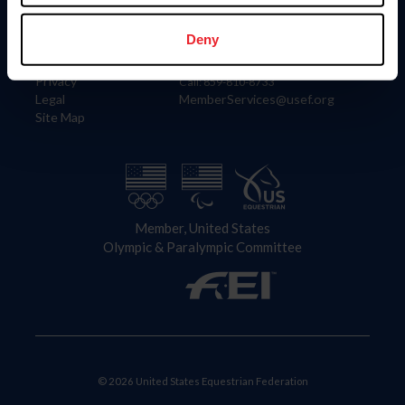
Information
Contact
Member Login
United States Equestrian Federation
Deny
Community Building
4001 Wing Commander Way
Careers
Lexington, KY 40511
Privacy
Call: 859-810-8733
Legal
MemberServices@usef.org
Site Map
Member, United States
Olympic & Paralympic Committee
© 2026 United States Equestrian Federation