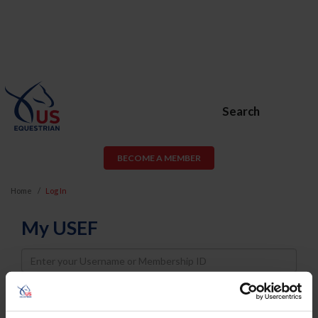
Search
BECOME A MEMBER
Home
Log In
My USEF
Username
Password