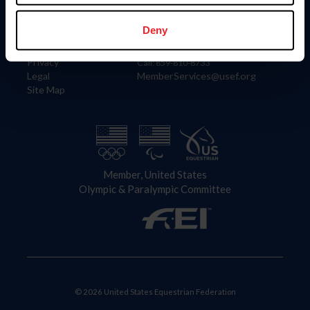
Information
Contact
Member Login
United States Equestrian Federation
Deny
Community Building
4001 Wing Commander Way
Careers
Lexington, KY 40511
Privacy
Call: 859-810-8733
Legal
MemberServices@usef.org
Site Map
Member, United States
Olympic & Paralympic Committee
© 2026 United States Equestrian Federation