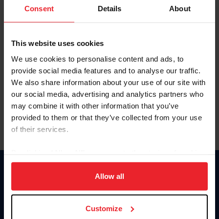
Keep me logged in
Consent
Details
About
CREATE NEW ACCOUNT
This website uses cookies
We use cookies to personalise content and ads, to
Forgot Username or Membership ID
provide social media features and to analyse our traffic.
Forgot/Change Password
We also share information about your use of our site with
our social media, advertising and analytics partners who
Para leer esta página en español, haga clic aquí.
may combine it with other information that you’ve
provided to them or that they’ve collected from your use
of their services.
By clicking “Allow All” you agree to the storing of cookies
on your device to enhance site navigation, to analyze site
Donate
usage, and improve member experience. Click
here
for
Allow all
USET
more information.
US Equestrian
Customize