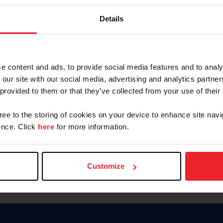
Keep me logged in
Details
CREATE N
e content and ads, to provide social media features and to analy
 our site with our social media, advertising and analytics partn
Forgot Username or Members
 provided to them or that they’ve collected from your use of their
Forgot/Change Password
Para leer esta página en español
gree to the storing of cookies on your device to enhance site navi
nce. Click
here
for more information.
Customize