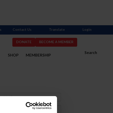
s
Contact Us
Translate
Login
DONATE
BECOME A MEMBER
Search
S
SHOP
MEMBERSHIP