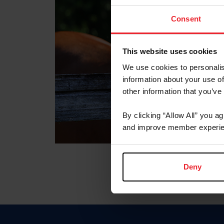
Consent
This website uses cookies
We use cookies to personalis
information about your use of
other information that you’ve
By clicking “Allow All” you a
and improve member experie
Deny