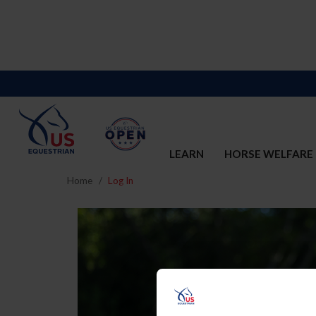
LEARN
HORSE WELFARE
Home
Log In