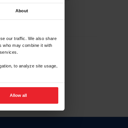
About
EW ACCOUNT
se our traffic. We also share
ers who may combine it with
hip ID
 services.
, haga clic aquí.
gation, to analyze site usage,
Allow all