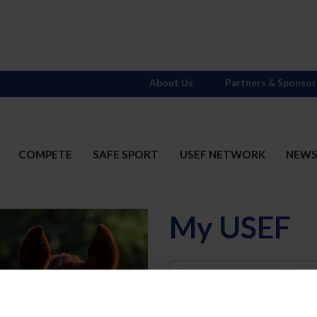
About Us
Partners & Sponsor
COMPETE
SAFE SPORT
USEF NETWORK
NEW
My USEF
Username
Password