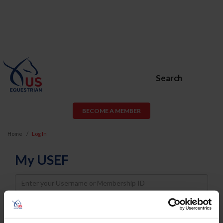
Search
BECOME A MEMBER
Home
Log In
My USEF
Username
Password