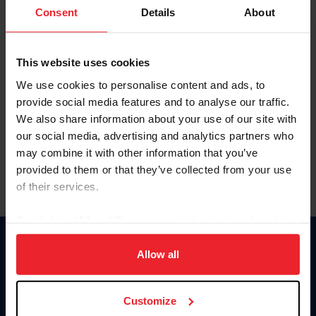
Keep me logged in
Consent
Details
About
CREATE NEW ACCOUNT
This website uses cookies
We use cookies to personalise content and ads, to
Forgot Username or Membership ID
provide social media features and to analyse our traffic.
Forgot/Change Password
We also share information about your use of our site with
our social media, advertising and analytics partners who
Para leer esta página en español, haga clic aquí.
may combine it with other information that you’ve
provided to them or that they’ve collected from your use
of their services.
By clicking “Allow All” you agree to the storing of cookies
on your device to enhance site navigation, to analyze site
Donate
usage, and improve member experience. Click
here
for
Allow all
USET
more information.
US Equestrian
Customize