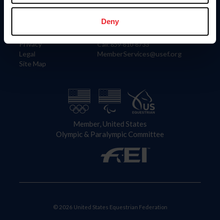
Information
Contact
Member Login
United States Equestrian Federation
Deny
Community Building
4001 Wing Commander Way
Careers
Lexington, KY 40511
Privacy
Call: 859-810-8733
Legal
MemberServices@usef.org
Site Map
Member, United States
Olympic & Paralympic Committee
© 2026 United States Equestrian Federation