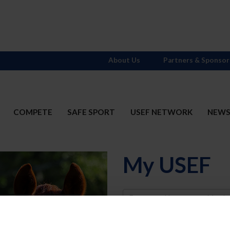
About Us
Partners & Sponsor
COMPETE
SAFE SPORT
USEF NETWORK
NEW
My USEF
Username
Password