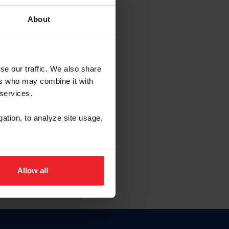
About
EW ACCOUNT
se our traffic. We also share
ers who may combine it with
hip ID
 services.
, haga clic aquí.
gation, to analyze site usage,
Allow all