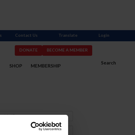
s
Contact Us
Translate
Login
DONATE
BECOME A MEMBER
Search
S
SHOP
MEMBERSHIP