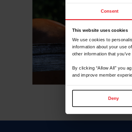
Consent
This website uses cookies
We use cookies to personalis
information about your use of
other information that you’ve
By clicking “Allow All” you a
and improve member experie
Deny