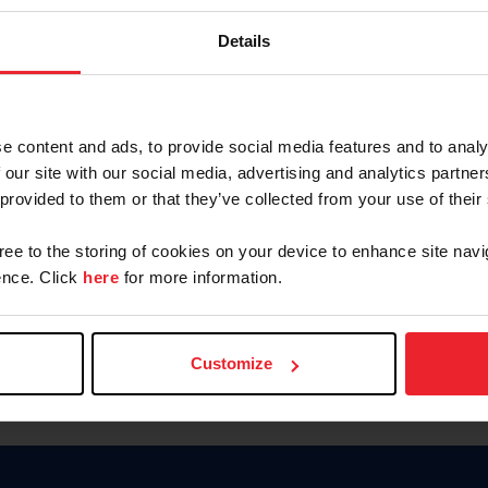
Keep me logged in
Details
CREATE N
e content and ads, to provide social media features and to analy
 our site with our social media, advertising and analytics partn
Forgot Username or Members
 provided to them or that they’ve collected from your use of their
Forgot/Change Password
Para leer esta página en español
gree to the storing of cookies on your device to enhance site navi
nce. Click
here
for more information.
Customize