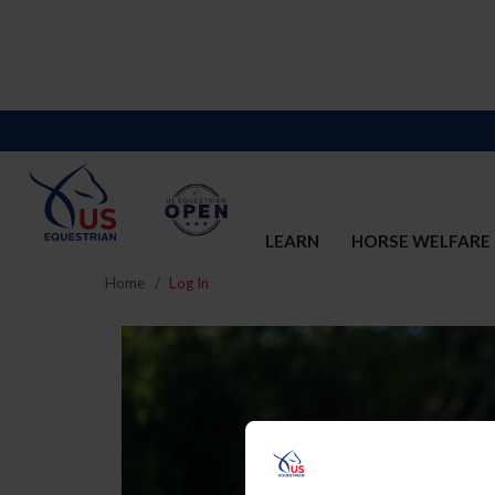
LEARN
HORSE WELFARE
Home
Log In