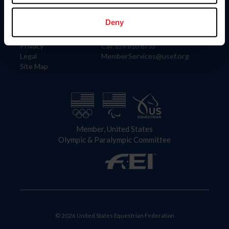
Information
Contact
Member Login
United States Equestrian Federation
Deny
Community Building
4001 Wing Commander Way
Careers
Lexington, KY 40511
Privacy
Call: 859-810-8733
Legal
MemberServices@usef.org
Site Map
Member, United States
Olympic & Paralympic Committee
© 2026 United States Equestrian Federation