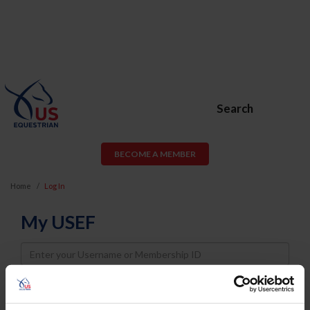
Search
BECOME A MEMBER
Home
Log In
My USEF
Username
Password