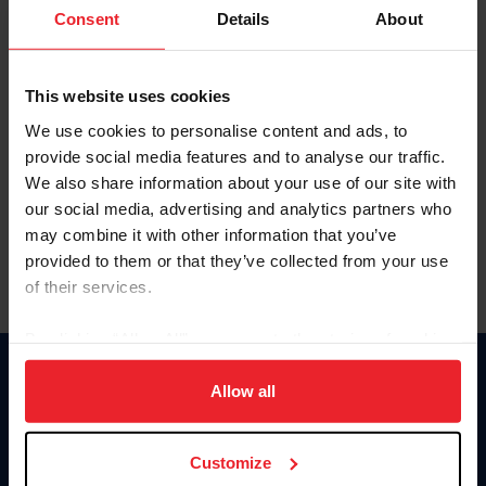
Keep me logged in
Consent
Details
About
CREATE NEW ACCOUNT
This website uses cookies
We use cookies to personalise content and ads, to
Forgot Username or Membership ID
provide social media features and to analyse our traffic.
Forgot/Change Password
We also share information about your use of our site with
our social media, advertising and analytics partners who
Para leer esta página en español, haga clic aquí.
may combine it with other information that you’ve
provided to them or that they’ve collected from your use
of their services.
By clicking “Allow All” you agree to the storing of cookies
on your device to enhance site navigation, to analyze site
Donate
usage, and improve member experience. Click
here
for
Allow all
USET
more information.
US Equestrian
Customize