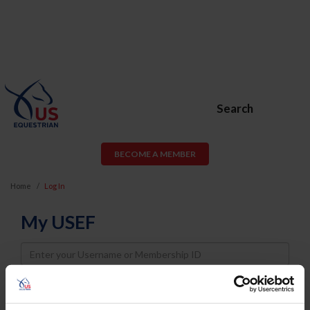
Search
BECOME A MEMBER
Home
Log In
My USEF
Username
Password