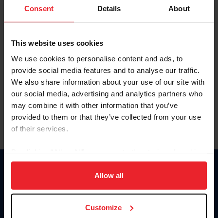
Keep me logged in
Consent
Details
About
CREATE NEW ACCOUNT
This website uses cookies
We use cookies to personalise content and ads, to
Forgot Username or Membership ID
provide social media features and to analyse our traffic.
Forgot/Change Password
We also share information about your use of our site with
our social media, advertising and analytics partners who
Para leer esta página en español, haga clic aquí.
may combine it with other information that you’ve
provided to them or that they’ve collected from your use
of their services.
By clicking “Allow All” you agree to the storing of cookies
on your device to enhance site navigation, to analyze site
Donate
usage, and improve member experience. Click
here
for
Allow all
USET
more information.
US Equestrian
Customize