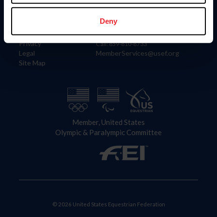
Information
Contact
Member Login
United States Equestrian Federation
Deny
Community Building
4001 Wing Commander Way
Careers
Lexington, KY 40511
Privacy
Call: 859-810-8733
Legal
MemberServices@usef.org
Site Map
Member, United States
Olympic & Paralympic Committee
© 2026 United States Equestrian Federation