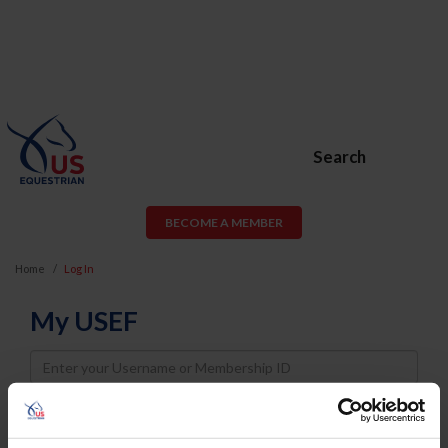
Search
BECOME A MEMBER
Home
Log In
My USEF
Username
Password