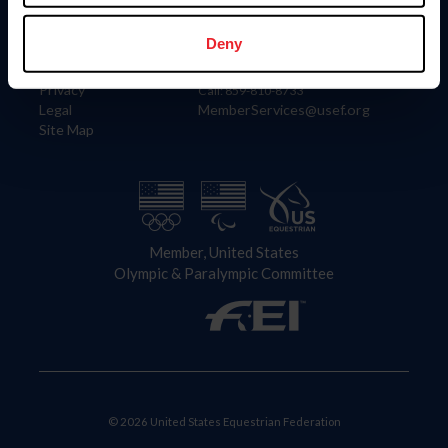
Information
Contact
Member Login
United States Equestrian Federation
Deny
Community Building
4001 Wing Commander Way
Careers
Lexington, KY 40511
Privacy
Call: 859-810-8733
Legal
MemberServices@usef.org
Site Map
Member, United States
Olympic & Paralympic Committee
© 2026 United States Equestrian Federation