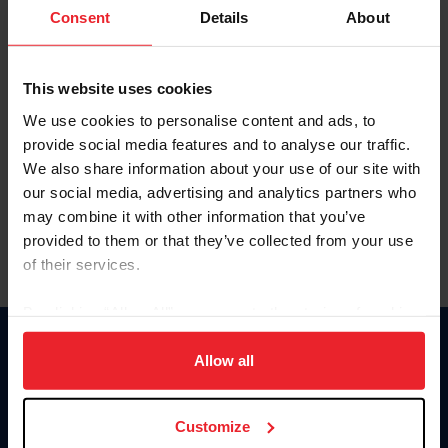
Keep me logged in
Consent
Details
About
CREATE NEW ACCOUNT
This website uses cookies
We use cookies to personalise content and ads, to
Forgot Username or Membership ID
provide social media features and to analyse our traffic.
Forgot/Change Password
We also share information about your use of our site with
our social media, advertising and analytics partners who
Para leer esta página en español, haga clic aquí.
may combine it with other information that you’ve
provided to them or that they’ve collected from your use
of their services.
By clicking “Allow All” you agree to the storing of cookies
on your device to enhance site navigation, to analyze site
Donate
usage, and improve member experience. Click
here
for
Allow all
USET
more information.
US Equestrian
Customize