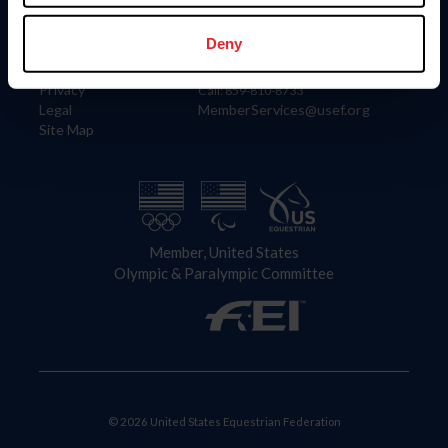
Information
Contact
Member Login
United States Equestrian Federation
Deny
Community Building
4001 Wing Commander Way
Careers
Lexington, KY 40511
Privacy
Call: 859-810-8733
Legal
MemberServices@usef.org
Site Map
Member, United States
Olympic & Paralympic Committee
© 2026 United States Equestrian Federation