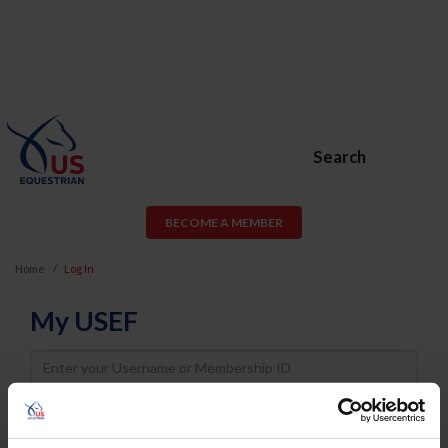
Search
BECOME A MEMBER
Home
Log In
My USEF
Username
Password