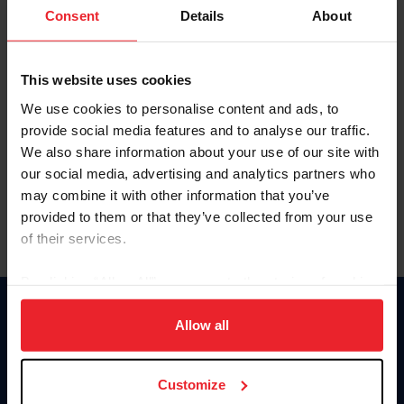
Keep me logged in
Consent
Details
About
CREATE NEW ACCOUNT
This website uses cookies
We use cookies to personalise content and ads, to
Forgot Username or Membership ID
provide social media features and to analyse our traffic.
Forgot/Change Password
We also share information about your use of our site with
our social media, advertising and analytics partners who
Para leer esta página en español, haga clic aquí.
may combine it with other information that you’ve
provided to them or that they’ve collected from your use
of their services.
By clicking “Allow All” you agree to the storing of cookies
on your device to enhance site navigation, to analyze site
Donate
usage, and improve member experience. Click
here
for
Allow all
USET
more information.
US Equestrian
Customize