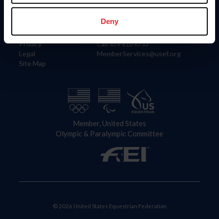
Information
Contact
Member Login
United States Equestrian Federation
Deny
Community Building
4001 Wing Commander Way
Careers
Lexington, KY 40511
Privacy
Call: 859-810-8733
Legal
MemberServices@usef.org
Site Map
Member, United States
Olympic & Paralympic Committee
© 2026 United States Equestrian Federation