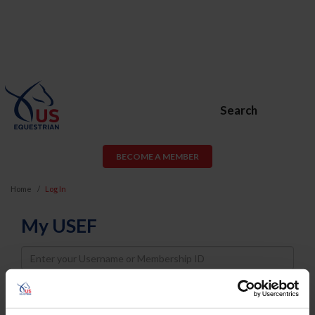
Search
BECOME A MEMBER
Home
Log In
My USEF
Username
Password