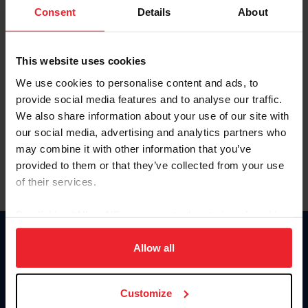
Keep me logged in
Consent
Details
About
CREATE NEW ACCOUNT
This website uses cookies
We use cookies to personalise content and ads, to
Forgot Username or Membership ID
provide social media features and to analyse our traffic.
Forgot/Change Password
We also share information about your use of our site with
our social media, advertising and analytics partners who
Para leer esta página en español, haga clic aquí.
may combine it with other information that you’ve
provided to them or that they’ve collected from your use
of their services.
By clicking “Allow All” you agree to the storing of cookies
on your device to enhance site navigation, to analyze site
Donate
usage, and improve member experience. Click
here
for
Allow all
USET
more information.
US Equestrian
Customize