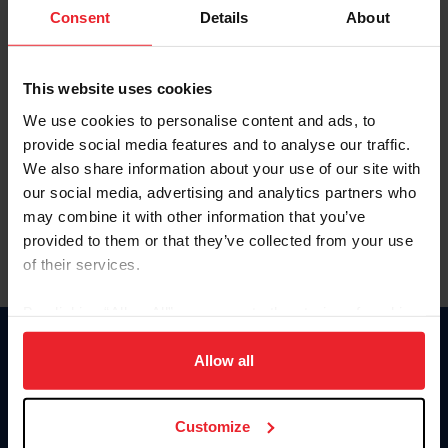
Keep me logged in
Consent
Details
About
CREATE NEW ACCOUNT
This website uses cookies
We use cookies to personalise content and ads, to
Forgot Username or Membership ID
provide social media features and to analyse our traffic.
Forgot/Change Password
We also share information about your use of our site with
our social media, advertising and analytics partners who
Para leer esta página en español, haga clic aquí.
may combine it with other information that you’ve
provided to them or that they’ve collected from your use
of their services.
By clicking “Allow All” you agree to the storing of cookies
on your device to enhance site navigation, to analyze site
Donate
usage, and improve member experience. Click
here
for
Allow all
USET
more information.
US Equestrian
Customize