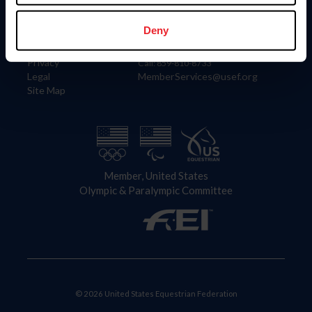
Information
Contact
Member Login
United States Equestrian Federation
Deny
Community Building
4001 Wing Commander Way
Careers
Lexington, KY 40511
Privacy
Call: 859-810-8733
Legal
MemberServices@usef.org
Site Map
Member, United States
Olympic & Paralympic Committee
© 2026 United States Equestrian Federation