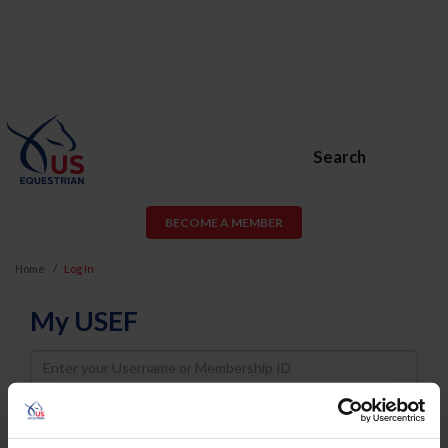
Search
BECOME A MEMBER
Home
Log In
My USEF
Username
Password