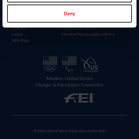
Information
Contact
Member Login
United States Equestrian Federation
Deny
Community Building
4001 Wing Commander Way
Careers
Lexington, KY 40511
Privacy
Call: 859-810-8733
Legal
MemberServices@usef.org
Site Map
Member, United States
Olympic & Paralympic Committee
© 2026 United States Equestrian Federation