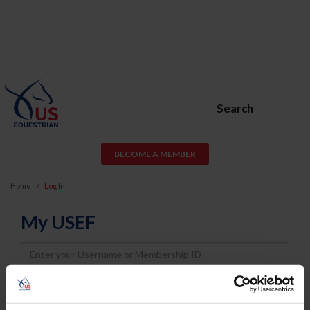
Search
BECOME A MEMBER
Home
Log In
My USEF
Username
Password