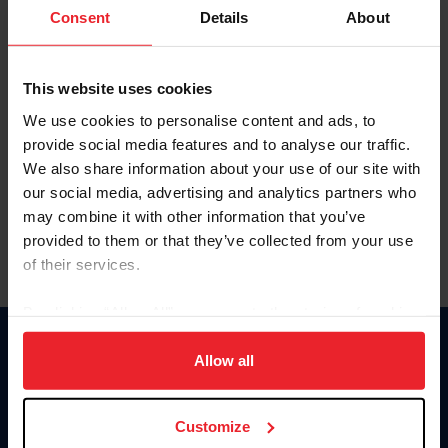
Keep me logged in
Consent
Details
About
CREATE NEW ACCOUNT
This website uses cookies
We use cookies to personalise content and ads, to
Forgot Username or Membership ID
provide social media features and to analyse our traffic.
Forgot/Change Password
We also share information about your use of our site with
our social media, advertising and analytics partners who
Para leer esta página en español, haga clic aquí.
may combine it with other information that you’ve
provided to them or that they’ve collected from your use
of their services.
By clicking “Allow All” you agree to the storing of cookies
on your device to enhance site navigation, to analyze site
Donate
usage, and improve member experience. Click
here
for
Allow all
USET
more information.
US Equestrian
Customize