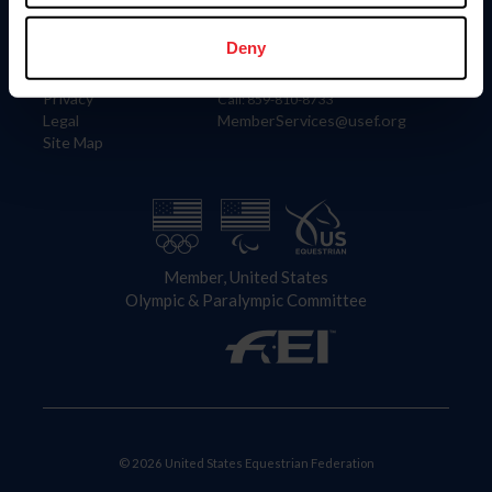
Information
Contact
Member Login
United States Equestrian Federation
Deny
Community Building
4001 Wing Commander Way
Careers
Lexington, KY 40511
Privacy
Call: 859-810-8733
Legal
MemberServices@usef.org
Site Map
Member, United States
Olympic & Paralympic Committee
© 2026 United States Equestrian Federation