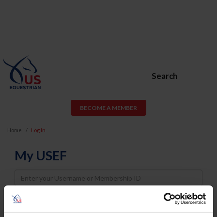
Search
BECOME A MEMBER
Home
Log In
My USEF
Username
Password