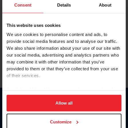
Keep me logged in
Consent
Details
About
CREATE NEW ACCOUNT
This website uses cookies
We use cookies to personalise content and ads, to
Forgot Username or Membership ID
provide social media features and to analyse our traffic.
Forgot/Change Password
We also share information about your use of our site with
our social media, advertising and analytics partners who
Para leer esta página en español, haga clic aquí.
may combine it with other information that you’ve
provided to them or that they’ve collected from your use
of their services.
By clicking “Allow All” you agree to the storing of cookies
on your device to enhance site navigation, to analyze site
Donate
usage, and improve member experience. Click
here
for
Allow all
USET
more information.
US Equestrian
Customize