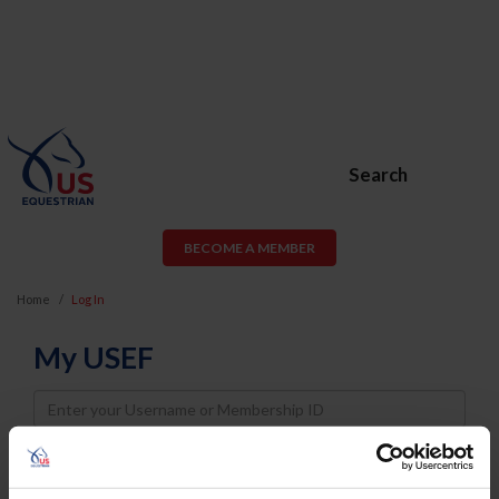
Search
BECOME A MEMBER
Home
Log In
My USEF
Username
Password