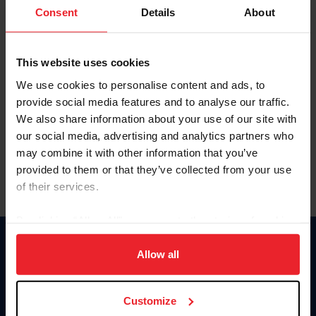
Keep me logged in
Consent
Details
About
CREATE NEW ACCOUNT
This website uses cookies
We use cookies to personalise content and ads, to
Forgot Username or Membership ID
provide social media features and to analyse our traffic.
Forgot/Change Password
We also share information about your use of our site with
our social media, advertising and analytics partners who
Para leer esta página en español, haga clic aquí.
may combine it with other information that you’ve
provided to them or that they’ve collected from your use
of their services.
By clicking “Allow All” you agree to the storing of cookies
on your device to enhance site navigation, to analyze site
Donate
usage, and improve member experience. Click
here
for
Allow all
USET
more information.
US Equestrian
Customize