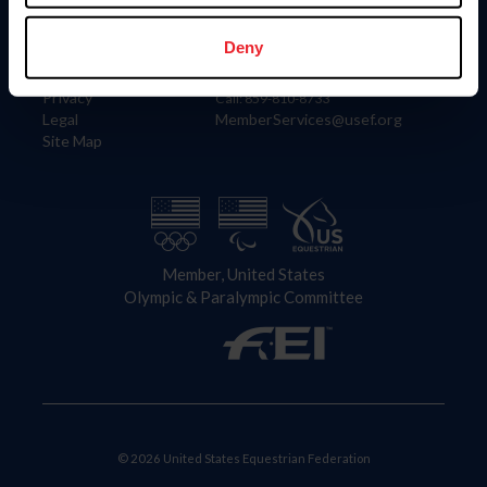
Information
Contact
Member Login
United States Equestrian Federation
Deny
Community Building
4001 Wing Commander Way
Careers
Lexington, KY 40511
Privacy
Call: 859-810-8733
Legal
MemberServices@usef.org
Site Map
Member, United States
Olympic & Paralympic Committee
© 2026 United States Equestrian Federation