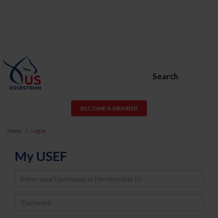
Search
BECOME A MEMBER
Home
Log In
My USEF
Username
Password