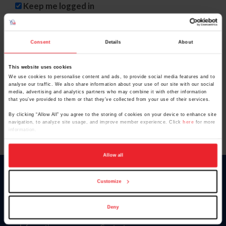
Keep me logged in
CREATE NEW ACCOUNT
Consent
Details
About
This website uses cookies
Forgot Username or Membership ID
We use cookies to personalise content and ads, to provide social media features and to
Forgot/Change Password
analyse our traffic. We also share information about your use of our site with our social
media, advertising and analytics partners who may combine it with other information
Para leer esta página en español, haga clic aquí.
that you’ve provided to them or that they’ve collected from your use of their services.
By clicking “Allow All” you agree to the storing of cookies on your device to enhance site
navigation, to analyze site usage, and improve member experience. Click
here
for more
information.
Allow all
Donate
Customize
USET
US Equestrian
Deny