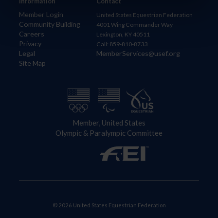
Information
Contact
Member Login
United States Equestrian Federation
Community Building
4001 Wing Commander Way
Careers
Lexington, KY 40511
Privacy
Call: 859-810-8733
Legal
MemberServices@usef.org
Site Map
Member, United States
Olympic & Paralympic Committee
© 2026 United States Equestrian Federation