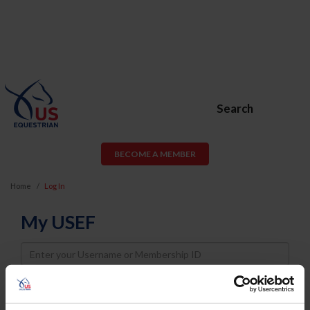
Search
BECOME A MEMBER
Home
Log In
My USEF
Username
Password