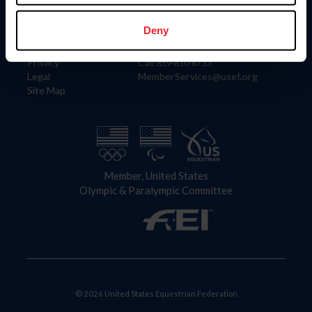
Information
Contact
Member Login
United States Equestrian Federation
Deny
Community Building
4001 Wing Commander Way
Careers
Lexington, KY 40511
Privacy
Call: 859-810-8733
Legal
MemberServices@usef.org
Site Map
Member, United States
Olympic & Paralympic Committee
© 2026 United States Equestrian Federation