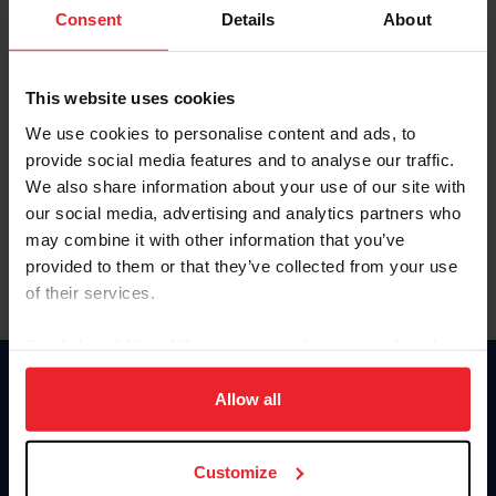
Keep me logged in
Consent
Details
About
CREATE NEW ACCOUNT
This website uses cookies
We use cookies to personalise content and ads, to
Forgot Username or Membership ID
provide social media features and to analyse our traffic.
Forgot/Change Password
We also share information about your use of our site with
our social media, advertising and analytics partners who
Para leer esta página en español, haga clic aquí.
may combine it with other information that you’ve
provided to them or that they’ve collected from your use
of their services.
By clicking “Allow All” you agree to the storing of cookies
on your device to enhance site navigation, to analyze site
Donate
usage, and improve member experience. Click
here
for
Allow all
USET
more information.
US Equestrian
Customize