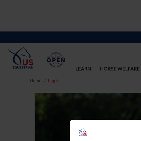
LEARN
HORSE WELFARE
Home
Log In