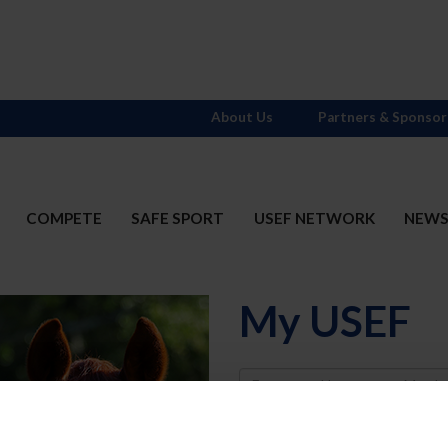
About Us
Partners & Sponsor
COMPETE
SAFE SPORT
USEF NETWORK
NEW
My USEF
Username
Password