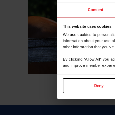
Consent
This website uses cookies
We use cookies to personalis
information about your use of
other information that you’ve
By clicking “Allow All” you a
and improve member experie
Deny