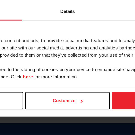
Keep me logged in
Details
CREATE N
e content and ads, to provide social media features and to analy
 our site with our social media, advertising and analytics partn
Forgot Username or Members
 provided to them or that they’ve collected from your use of their
Forgot/Change Password
Para leer esta página en español
gree to the storing of cookies on your device to enhance site navi
nce. Click
here
for more information.
Customize