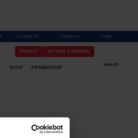
s
Contact Us
Translate
Login
DONATE
BECOME A MEMBER
Search
S
SHOP
MEMBERSHIP