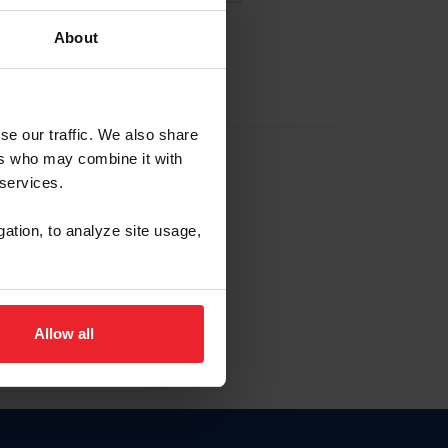
About
EW ACCOUNT
se our traffic. We also share
ers who may combine it with
hip ID
 services.
, haga clic aquí.
gation, to analyze site usage,
Allow all