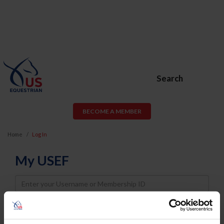
Search
BECOME A MEMBER
Home
Log In
My USEF
Username
Password