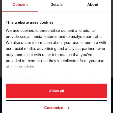
Keep me logged in
Consent
Details
About
CREATE NEW ACCOUNT
This website uses cookies
We use cookies to personalise content and ads, to
Forgot Username or Membership ID
provide social media features and to analyse our traffic.
Forgot/Change Password
We also share information about your use of our site with
our social media, advertising and analytics partners who
Para leer esta página en español, haga clic aquí.
may combine it with other information that you’ve
provided to them or that they’ve collected from your use
of their services.
By clicking “Allow All” you agree to the storing of cookies
on your device to enhance site navigation, to analyze site
Donate
usage, and improve member experience. Click
here
for
Allow all
USET
more information.
US Equestrian
Customize