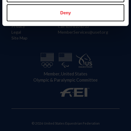
Information
Contact
Member Login
United States Equestrian Federation
Deny
Community Building
4001 Wing Commander Way
Careers
Lexington, KY 40511
Privacy
Call: 859-810-8733
Legal
MemberServices@usef.org
Site Map
Member, United States
Olympic & Paralympic Committee
© 2026 United States Equestrian Federation