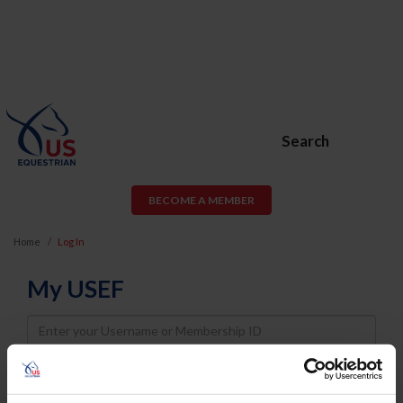
Search
BECOME A MEMBER
Home
Log In
My USEF
Username
Password