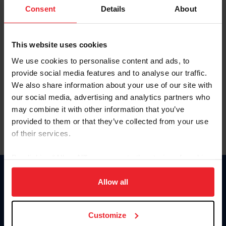
Keep me logged in
Consent
Details
About
CREATE NEW ACCOUNT
This website uses cookies
We use cookies to personalise content and ads, to
Forgot Username or Membership ID
provide social media features and to analyse our traffic.
Forgot/Change Password
We also share information about your use of our site with
our social media, advertising and analytics partners who
Para leer esta página en español, haga clic aquí.
may combine it with other information that you’ve
provided to them or that they’ve collected from your use
of their services.
By clicking “Allow All” you agree to the storing of cookies
on your device to enhance site navigation, to analyze site
Donate
usage, and improve member experience. Click
here
for
Allow all
USET
more information.
US Equestrian
Customize