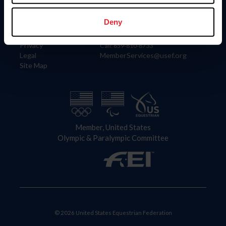
Information
Contact
Member Login
United States Equestrian Federation
Deny
Community Building
4001 Wing Commander Way
Careers
Lexington, KY 40511
Privacy
Call: 859-810-8733
Legal
MemberServices@usef.org
Site Map
Member, United States
Olympic & Paralympic Committee
© 2026 United States Equestrian Federation