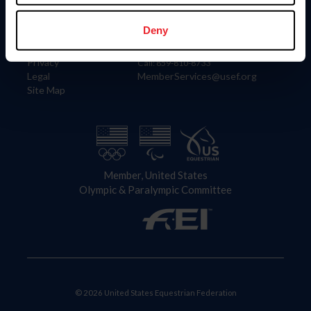
Information
Contact
Member Login
United States Equestrian Federation
Deny
Community Building
4001 Wing Commander Way
Careers
Lexington, KY 40511
Privacy
Call: 859-810-8733
Legal
MemberServices@usef.org
Site Map
Member, United States
Olympic & Paralympic Committee
© 2026 United States Equestrian Federation