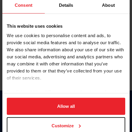
Keep me logged in
Consent
Details
About
CREATE NEW ACCOUNT
This website uses cookies
We use cookies to personalise content and ads, to
Forgot Username or Membership ID
provide social media features and to analyse our traffic.
Forgot/Change Password
We also share information about your use of our site with
our social media, advertising and analytics partners who
Para leer esta página en español, haga clic aquí.
may combine it with other information that you’ve
provided to them or that they’ve collected from your use
of their services.
By clicking “Allow All” you agree to the storing of cookies
on your device to enhance site navigation, to analyze site
Donate
usage, and improve member experience. Click
here
for
Allow all
USET
more information.
US Equestrian
Customize