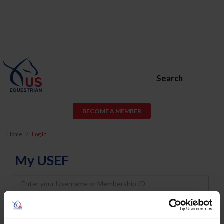
Search
BECOME A MEMBER
Home
Log In
My USEF
Username
Password