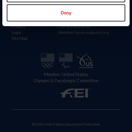
Information
Contact
Member Login
United States Equestrian Federation
Deny
Community Building
4001 Wing Commander Way
Careers
Lexington, KY 40511
Privacy
Call: 859-810-8733
Legal
MemberServices@usef.org
Site Map
Member, United States
Olympic & Paralympic Committee
© 2026 United States Equestrian Federation