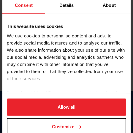
Keep me logged in
Consent
Details
About
CREATE NEW ACCOUNT
This website uses cookies
We use cookies to personalise content and ads, to
Forgot Username or Membership ID
provide social media features and to analyse our traffic.
Forgot/Change Password
We also share information about your use of our site with
our social media, advertising and analytics partners who
Para leer esta página en español, haga clic aquí.
may combine it with other information that you’ve
provided to them or that they’ve collected from your use
of their services.
By clicking “Allow All” you agree to the storing of cookies
on your device to enhance site navigation, to analyze site
Donate
usage, and improve member experience. Click
here
for
Allow all
USET
more information.
US Equestrian
Customize