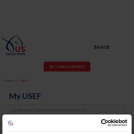
Search
BECOME A MEMBER
Home
Log In
My USEF
Username
Password