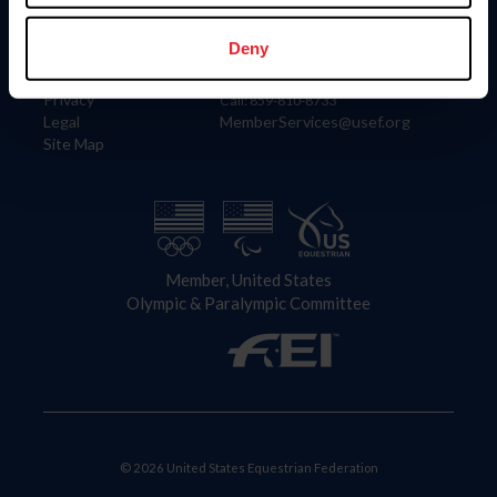
Information
Contact
Member Login
United States Equestrian Federation
Deny
Community Building
4001 Wing Commander Way
Careers
Lexington, KY 40511
Privacy
Call: 859-810-8733
Legal
MemberServices@usef.org
Site Map
Member, United States
Olympic & Paralympic Committee
© 2026 United States Equestrian Federation