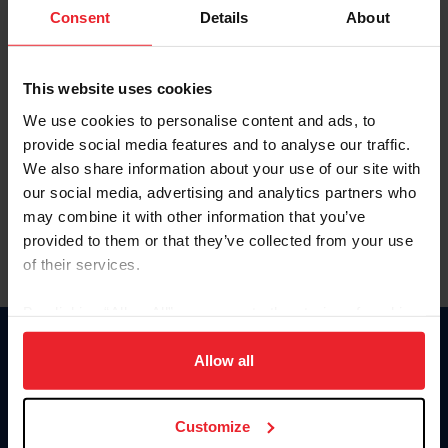
Keep me logged in
Consent
Details
About
CREATE NEW ACCOUNT
This website uses cookies
We use cookies to personalise content and ads, to
Forgot Username or Membership ID
provide social media features and to analyse our traffic.
Forgot/Change Password
We also share information about your use of our site with
our social media, advertising and analytics partners who
Para leer esta página en español, haga clic aquí.
may combine it with other information that you’ve
provided to them or that they’ve collected from your use
of their services.
By clicking “Allow All” you agree to the storing of cookies
on your device to enhance site navigation, to analyze site
Donate
usage, and improve member experience. Click
here
for
Allow all
USET
more information.
US Equestrian
Customize