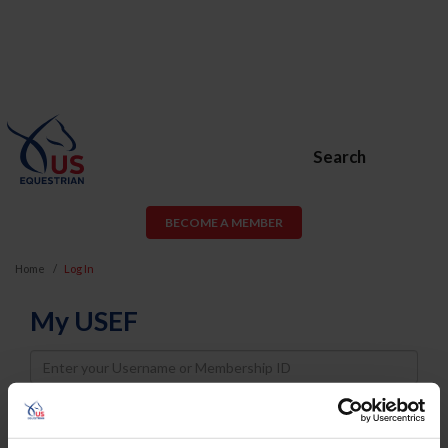
Search
BECOME A MEMBER
Home
Log In
My USEF
Username
Password