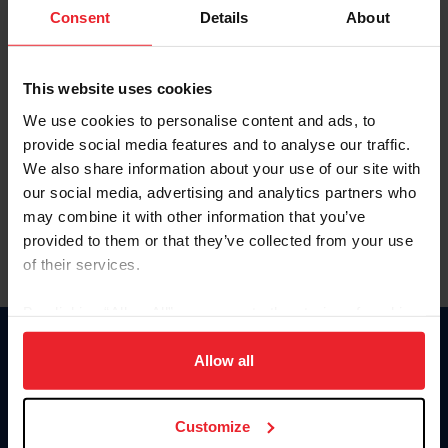
Keep me logged in
Consent
Details
About
CREATE NEW ACCOUNT
This website uses cookies
We use cookies to personalise content and ads, to
Forgot Username or Membership ID
provide social media features and to analyse our traffic.
Forgot/Change Password
We also share information about your use of our site with
our social media, advertising and analytics partners who
Para leer esta página en español, haga clic aquí.
may combine it with other information that you’ve
provided to them or that they’ve collected from your use
of their services.
By clicking “Allow All” you agree to the storing of cookies
on your device to enhance site navigation, to analyze site
Donate
usage, and improve member experience. Click
here
for
Allow all
USET
more information.
US Equestrian
Customize