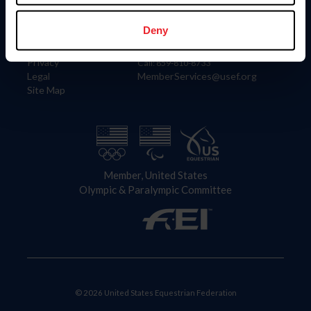
Information
Contact
Member Login
United States Equestrian Federation
Deny
Community Building
4001 Wing Commander Way
Careers
Lexington, KY 40511
Privacy
Call: 859-810-8733
Legal
MemberServices@usef.org
Site Map
Member, United States
Olympic & Paralympic Committee
© 2026 United States Equestrian Federation