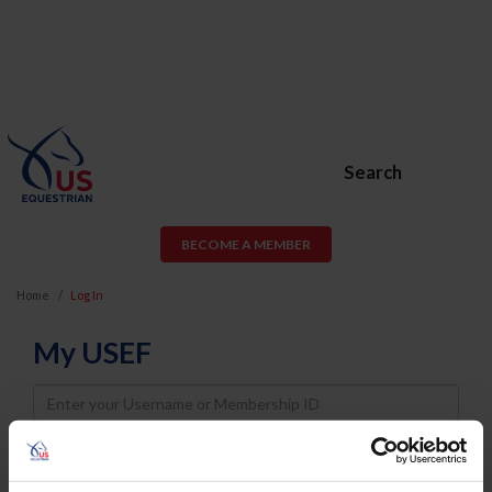
Search
BECOME A MEMBER
Home
Log In
My USEF
Username
Password