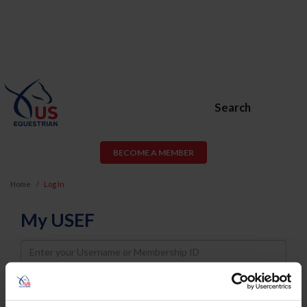
Search
BECOME A MEMBER
Home
Log In
My USEF
Username
Password