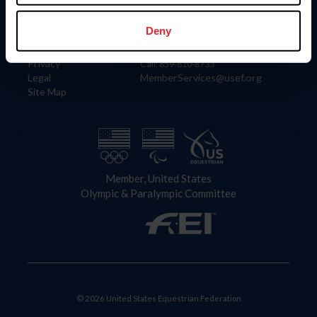
Information
Contact
Member Login
United States Equestrian Federation
Deny
Community Building
4001 Wing Commander Way
Careers
Lexington, KY 40511
Privacy
Call: 859-810-8733
Legal
MemberServices@usef.org
Site Map
Member, United States
Olympic & Paralympic Committee
© 2026 United States Equestrian Federation