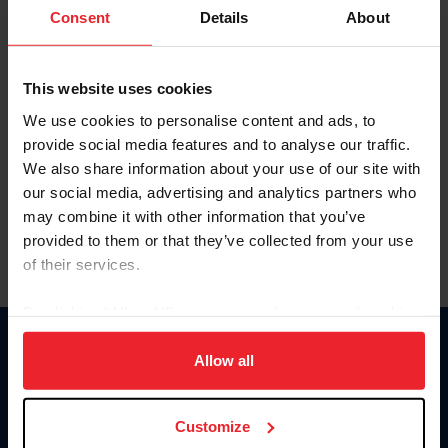
Keep me logged in
Consent
Details
About
CREATE NEW ACCOUNT
This website uses cookies
We use cookies to personalise content and ads, to
Forgot Username or Membership ID
provide social media features and to analyse our traffic.
Forgot/Change Password
We also share information about your use of our site with
our social media, advertising and analytics partners who
Para leer esta página en español, haga clic aquí.
may combine it with other information that you’ve
provided to them or that they’ve collected from your use
of their services.
By clicking “Allow All” you agree to the storing of cookies
on your device to enhance site navigation, to analyze site
Donate
usage, and improve member experience. Click
here
for
Allow all
USET
more information.
US Equestrian
Customize