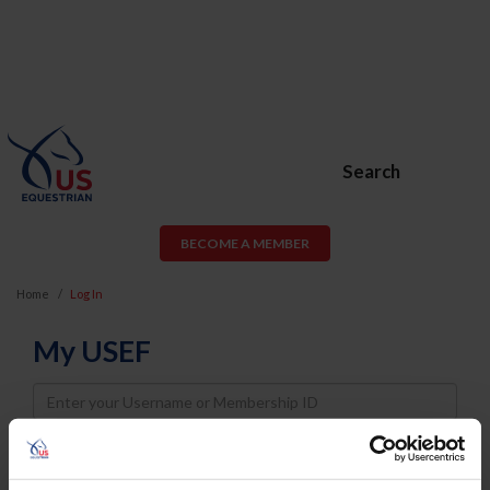
Search
BECOME A MEMBER
Home
Log In
My USEF
Username
Password