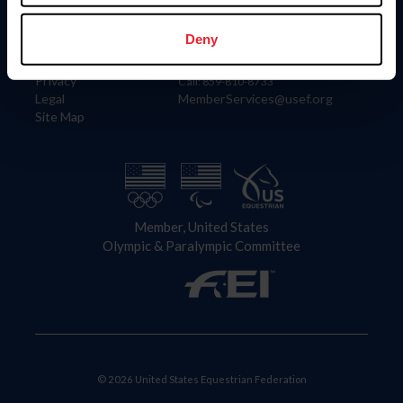
Information
Contact
Member Login
United States Equestrian Federation
Deny
Community Building
4001 Wing Commander Way
Careers
Lexington, KY 40511
Privacy
Call: 859-810-8733
Legal
MemberServices@usef.org
Site Map
Member, United States
Olympic & Paralympic Committee
© 2026 United States Equestrian Federation