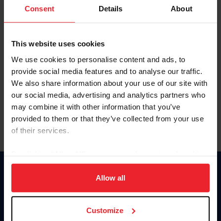
Keep me logged in
Consent
Details
About
CREATE NEW ACCOUNT
This website uses cookies
We use cookies to personalise content and ads, to
Forgot Username or Membership ID
provide social media features and to analyse our traffic.
Forgot/Change Password
We also share information about your use of our site with
our social media, advertising and analytics partners who
Para leer esta página en español, haga clic aquí.
may combine it with other information that you’ve
provided to them or that they’ve collected from your use
of their services.
By clicking “Allow All” you agree to the storing of cookies
on your device to enhance site navigation, to analyze site
Donate
usage, and improve member experience. Click
here
for
Allow all
USET
more information.
US Equestrian
Customize