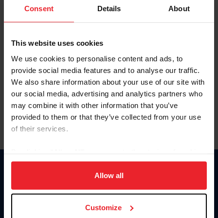
Keep me logged in
Consent
Details
About
CREATE NEW ACCOUNT
This website uses cookies
We use cookies to personalise content and ads, to
Forgot Username or Membership ID
provide social media features and to analyse our traffic.
Forgot/Change Password
We also share information about your use of our site with
our social media, advertising and analytics partners who
Para leer esta página en español, haga clic aquí.
may combine it with other information that you’ve
provided to them or that they’ve collected from your use
of their services.
By clicking “Allow All” you agree to the storing of cookies
on your device to enhance site navigation, to analyze site
Donate
usage, and improve member experience. Click
here
for
Allow all
USET
more information.
US Equestrian
Customize