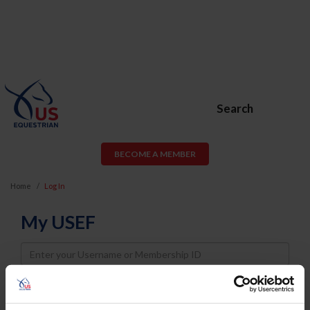
Search
BECOME A MEMBER
Home
Log In
My USEF
Username
Password