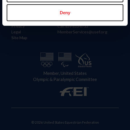
Information
Contact
Member Login
United States Equestrian Federation
Deny
Community Building
4001 Wing Commander Way
Careers
Lexington, KY 40511
Privacy
Call: 859-810-8733
Legal
MemberServices@usef.org
Site Map
Member, United States
Olympic & Paralympic Committee
© 2026 United States Equestrian Federation