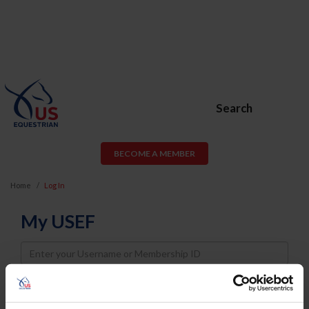
Search
BECOME A MEMBER
Home
Log In
My USEF
Username
Password