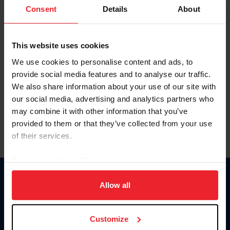
Keep me logged in
Consent
Details
About
CREATE NEW ACCOUNT
This website uses cookies
We use cookies to personalise content and ads, to
Forgot Username or Membership ID
provide social media features and to analyse our traffic.
Forgot/Change Password
We also share information about your use of our site with
our social media, advertising and analytics partners who
Para leer esta página en español, haga clic aquí.
may combine it with other information that you’ve
provided to them or that they’ve collected from your use
of their services.
By clicking “Allow All” you agree to the storing of cookies
on your device to enhance site navigation, to analyze site
Donate
usage, and improve member experience. Click
here
for
Allow all
USET
more information.
US Equestrian
Customize