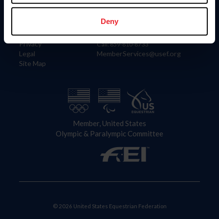
Information
Contact
Member Login
United States Equestrian Federation
Deny
Community Building
4001 Wing Commander Way
Careers
Lexington, KY 40511
Privacy
Call: 859-810-8733
Legal
MemberServices@usef.org
Site Map
Member, United States
Olympic & Paralympic Committee
© 2026 United States Equestrian Federation