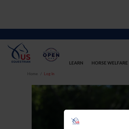
LEARN
HORSE WELFARE
Home
Log In