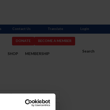
s
Contact Us
Translate
Login
DONATE
BECOME A MEMBER
Search
S
SHOP
MEMBERSHIP