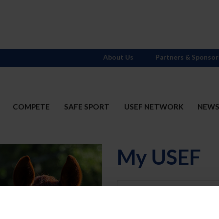
About Us
Partners & Sponsor
COMPETE
SAFE SPORT
USEF NETWORK
NEW
My USEF
Username
Password