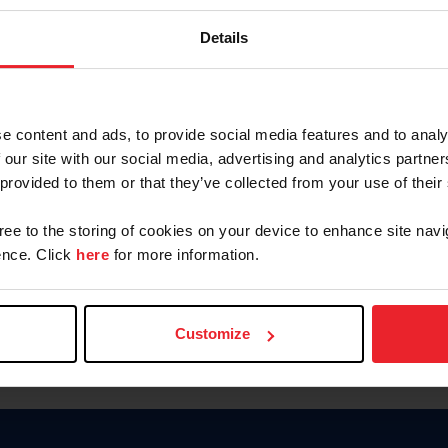
Keep me logged in
Details
CREATE N
e content and ads, to provide social media features and to analy
 our site with our social media, advertising and analytics partn
Forgot Username or Members
 provided to them or that they’ve collected from your use of their
Forgot/Change Password
Para leer esta página en español
gree to the storing of cookies on your device to enhance site navi
nce. Click
here
for more information.
Customize