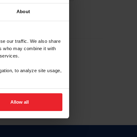
About
EW ACCOUNT
se our traffic. We also share
ers who may combine it with
hip ID
 services.
, haga clic aquí.
gation, to analyze site usage,
Allow all