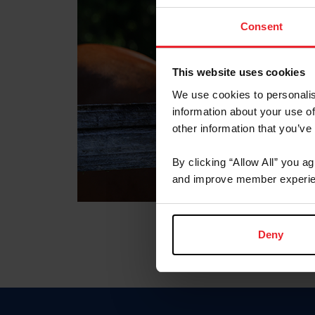
Consent
This website uses cookies
We use cookies to personalis
information about your use of
other information that you’ve
By clicking “Allow All” you a
and improve member experie
Deny