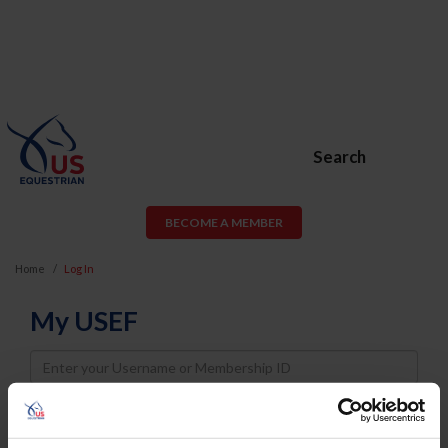
Search
BECOME A MEMBER
Home
Log In
My USEF
Username
Password