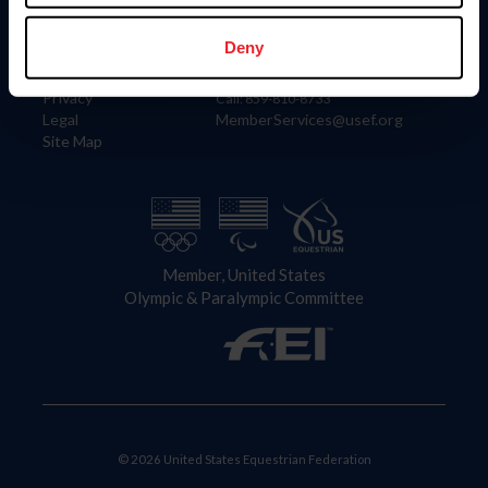
Information
Contact
Member Login
United States Equestrian Federation
Deny
Community Building
4001 Wing Commander Way
Careers
Lexington, KY 40511
Privacy
Call: 859-810-8733
Legal
MemberServices@usef.org
Site Map
Member, United States
Olympic & Paralympic Committee
© 2026 United States Equestrian Federation