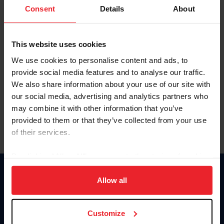
Keep me logged in
Consent
Details
About
CREATE NEW ACCOUNT
This website uses cookies
We use cookies to personalise content and ads, to
Forgot Username or Membership ID
provide social media features and to analyse our traffic.
Forgot/Change Password
We also share information about your use of our site with
our social media, advertising and analytics partners who
Para leer esta página en español, haga clic aquí.
may combine it with other information that you’ve
provided to them or that they’ve collected from your use
of their services.
By clicking “Allow All” you agree to the storing of cookies
on your device to enhance site navigation, to analyze site
Donate
usage, and improve member experience. Click
here
for
Allow all
USET
more information.
US Equestrian
Customize