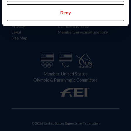
Information
Contact
Member Login
United States Equestrian Federation
Deny
Community Building
4001 Wing Commander Way
Careers
Lexington, KY 40511
Privacy
Call: 859-810-8733
Legal
MemberServices@usef.org
Site Map
Member, United States
Olympic & Paralympic Committee
© 2026 United States Equestrian Federation