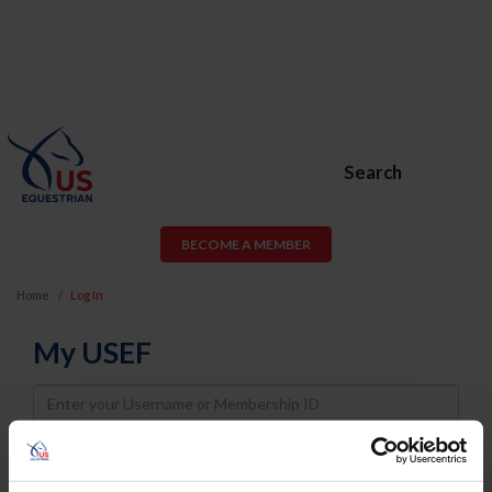
Search
BECOME A MEMBER
Home
Log In
My USEF
Username
Password