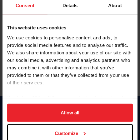
Keep me logged in
Consent
Details
About
CREATE NEW ACCOUNT
This website uses cookies
We use cookies to personalise content and ads, to
Forgot Username or Membership ID
provide social media features and to analyse our traffic.
Forgot/Change Password
We also share information about your use of our site with
our social media, advertising and analytics partners who
Para leer esta página en español, haga clic aquí.
may combine it with other information that you’ve
provided to them or that they’ve collected from your use
of their services.
By clicking “Allow All” you agree to the storing of cookies
on your device to enhance site navigation, to analyze site
Donate
usage, and improve member experience. Click
here
for
Allow all
USET
more information.
US Equestrian
Customize