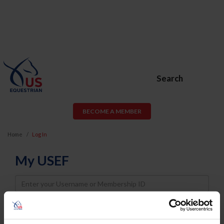
Search
BECOME A MEMBER
Home
Log In
My USEF
Username
Password