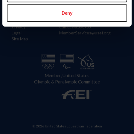
Information
Contact
Member Login
United States Equestrian Federation
Deny
Community Building
4001 Wing Commander Way
Careers
Lexington, KY 40511
Privacy
Call: 859-810-8733
Legal
MemberServices@usef.org
Site Map
Member, United States
Olympic & Paralympic Committee
© 2026 United States Equestrian Federation