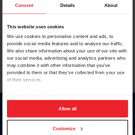
Keep me logged in
Consent
Details
About
CREATE NEW ACCOUNT
This website uses cookies
We use cookies to personalise content and ads, to
Forgot Username or Membership ID
provide social media features and to analyse our traffic.
Forgot/Change Password
We also share information about your use of our site with
our social media, advertising and analytics partners who
Para leer esta página en español, haga clic aquí.
may combine it with other information that you’ve
provided to them or that they’ve collected from your use
of their services.
By clicking “Allow All” you agree to the storing of cookies
on your device to enhance site navigation, to analyze site
Donate
usage, and improve member experience. Click
here
for
Allow all
USET
more information.
US Equestrian
Customize