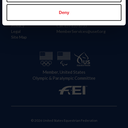
Information
Contact
Member Login
United States Equestrian Federation
Deny
Community Building
4001 Wing Commander Way
Careers
Lexington, KY 40511
Privacy
Call: 859-810-8733
Legal
MemberServices@usef.org
Site Map
Member, United States
Olympic & Paralympic Committee
© 2026 United States Equestrian Federation