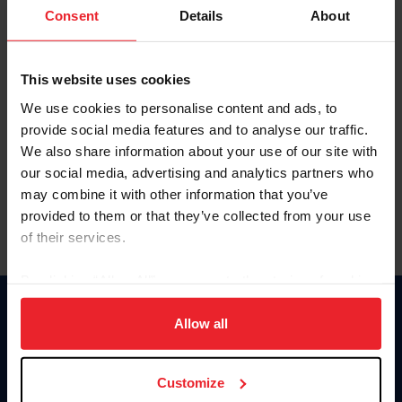
Keep me logged in
Consent
Details
About
CREATE NEW ACCOUNT
This website uses cookies
We use cookies to personalise content and ads, to
Forgot Username or Membership ID
provide social media features and to analyse our traffic.
Forgot/Change Password
We also share information about your use of our site with
our social media, advertising and analytics partners who
Para leer esta página en español, haga clic aquí.
may combine it with other information that you’ve
provided to them or that they’ve collected from your use
of their services.
By clicking “Allow All” you agree to the storing of cookies
on your device to enhance site navigation, to analyze site
Donate
usage, and improve member experience. Click
here
for
Allow all
USET
more information.
US Equestrian
Customize