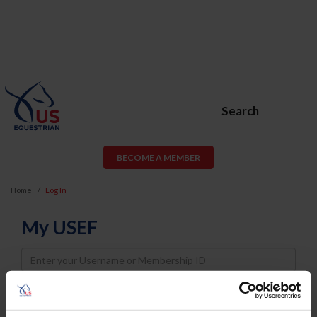
Search
BECOME A MEMBER
Home
Log In
My USEF
Username
Password