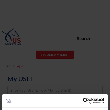
Search
BECOME A MEMBER
Home
Log In
My USEF
Username
Password