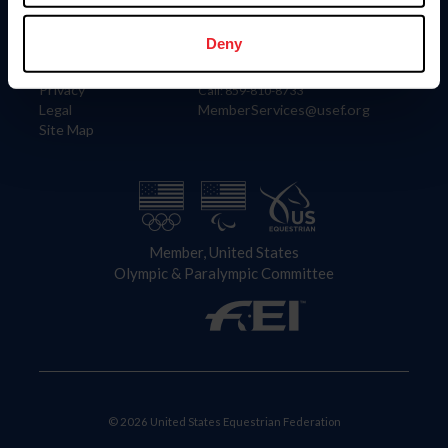
Information
Contact
Member Login
United States Equestrian Federation
Deny
Community Building
4001 Wing Commander Way
Careers
Lexington, KY 40511
Privacy
Call: 859-810-8733
Legal
MemberServices@usef.org
Site Map
Member, United States
Olympic & Paralympic Committee
© 2026 United States Equestrian Federation