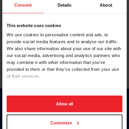
Keep me logged in
Consent
Details
About
CREATE NEW ACCOUNT
This website uses cookies
We use cookies to personalise content and ads, to
Forgot Username or Membership ID
provide social media features and to analyse our traffic.
Forgot/Change Password
We also share information about your use of our site with
our social media, advertising and analytics partners who
Para leer esta página en español, haga clic aquí.
may combine it with other information that you’ve
provided to them or that they’ve collected from your use
of their services.
By clicking “Allow All” you agree to the storing of cookies
on your device to enhance site navigation, to analyze site
Donate
usage, and improve member experience. Click
here
for
Allow all
USET
more information.
US Equestrian
Customize