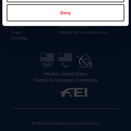
Information
Contact
Member Login
United States Equestrian Federation
Deny
Community Building
4001 Wing Commander Way
Careers
Lexington, KY 40511
Privacy
Call: 859-810-8733
Legal
MemberServices@usef.org
Site Map
Member, United States
Olympic & Paralympic Committee
© 2026 United States Equestrian Federation