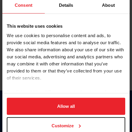
Keep me logged in
Consent
Details
About
CREATE NEW ACCOUNT
This website uses cookies
We use cookies to personalise content and ads, to
Forgot Username or Membership ID
provide social media features and to analyse our traffic.
Forgot/Change Password
We also share information about your use of our site with
our social media, advertising and analytics partners who
Para leer esta página en español, haga clic aquí.
may combine it with other information that you’ve
provided to them or that they’ve collected from your use
of their services.
By clicking “Allow All” you agree to the storing of cookies
on your device to enhance site navigation, to analyze site
Donate
usage, and improve member experience. Click
here
for
Allow all
USET
more information.
US Equestrian
Customize