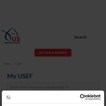
Search
BECOME A MEMBER
Home
Log In
My USEF
Username
Password