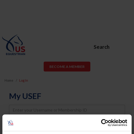
Search
BECOME A MEMBER
Home
Log In
My USEF
Username
Password