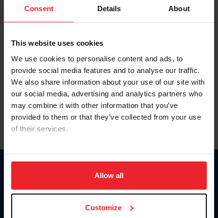
Keep me logged in
Consent
Details
About
CREATE NEW ACCOUNT
This website uses cookies
We use cookies to personalise content and ads, to
Forgot Username or Membership ID
provide social media features and to analyse our traffic.
Forgot/Change Password
We also share information about your use of our site with
our social media, advertising and analytics partners who
Para leer esta página en español, haga clic aquí.
may combine it with other information that you’ve
provided to them or that they’ve collected from your use
of their services.
By clicking “Allow All” you agree to the storing of cookies
on your device to enhance site navigation, to analyze site
Donate
usage, and improve member experience. Click
here
for
Allow all
USET
more information.
US Equestrian
Customize