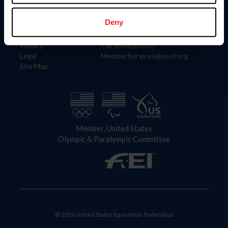
Information
Contact
Member Login
United States Equestrian Federation
Deny
Community Building
4001 Wing Commander Way
Careers
Lexington, KY 40511
Privacy
Call: 859-810-8733
Legal
MemberServices@usef.org
Site Map
Member, United States
Olympic & Paralympic Committee
© 2026 United States Equestrian Federation