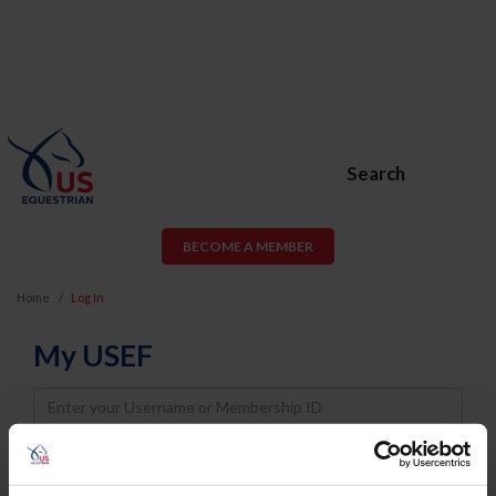
Search
BECOME A MEMBER
Home
Log In
My USEF
Username
Password