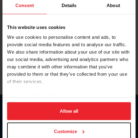
Keep me logged in
Consent
Details
About
CREATE NEW ACCOUNT
This website uses cookies
We use cookies to personalise content and ads, to
Forgot Username or Membership ID
provide social media features and to analyse our traffic.
Forgot/Change Password
We also share information about your use of our site with
our social media, advertising and analytics partners who
Para leer esta página en español, haga clic aquí.
may combine it with other information that you’ve
provided to them or that they’ve collected from your use
of their services.
By clicking “Allow All” you agree to the storing of cookies
on your device to enhance site navigation, to analyze site
Donate
usage, and improve member experience. Click
here
for
Allow all
USET
more information.
US Equestrian
Customize