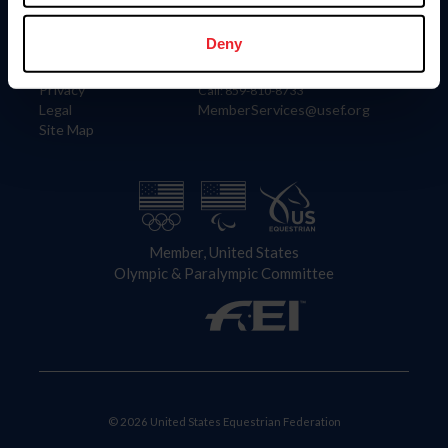
Information
Contact
Member Login
United States Equestrian Federation
Deny
Community Building
4001 Wing Commander Way
Careers
Lexington, KY 40511
Privacy
Call: 859-810-8733
Legal
MemberServices@usef.org
Site Map
Member, United States
Olympic & Paralympic Committee
© 2026 United States Equestrian Federation