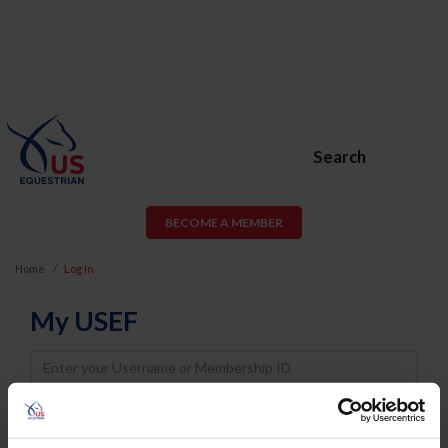
Search
BECOME A MEMBER
Home
Log In
My USEF
Username
Password