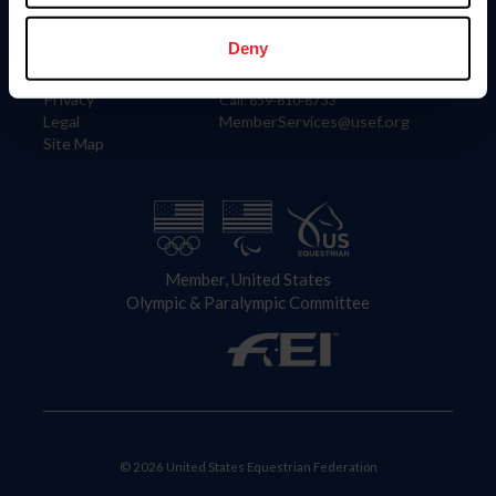
Information
Contact
Member Login
United States Equestrian Federation
Deny
Community Building
4001 Wing Commander Way
Careers
Lexington, KY 40511
Privacy
Call: 859-810-8733
Legal
MemberServices@usef.org
Site Map
Member, United States
Olympic & Paralympic Committee
© 2026 United States Equestrian Federation