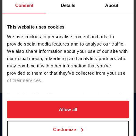
Keep me logged in
Consent
Details
About
CREATE NEW ACCOUNT
This website uses cookies
We use cookies to personalise content and ads, to
Forgot Username or Membership ID
provide social media features and to analyse our traffic.
Forgot/Change Password
We also share information about your use of our site with
our social media, advertising and analytics partners who
Para leer esta página en español, haga clic aquí.
may combine it with other information that you’ve
provided to them or that they’ve collected from your use
of their services.
By clicking “Allow All” you agree to the storing of cookies
on your device to enhance site navigation, to analyze site
Donate
usage, and improve member experience. Click
here
for
Allow all
USET
more information.
US Equestrian
Customize