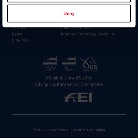
Information
Contact
Member Login
United States Equestrian Federation
Deny
Community Building
4001 Wing Commander Way
Careers
Lexington, KY 40511
Privacy
Call: 859-810-8733
Legal
MemberServices@usef.org
Site Map
Member, United States
Olympic & Paralympic Committee
© 2026 United States Equestrian Federation