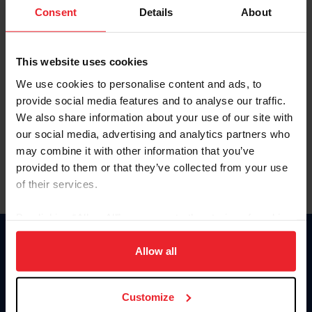
Keep me logged in
Consent
Details
About
CREATE NEW ACCOUNT
This website uses cookies
We use cookies to personalise content and ads, to
Forgot Username or Membership ID
provide social media features and to analyse our traffic.
Forgot/Change Password
We also share information about your use of our site with
our social media, advertising and analytics partners who
Para leer esta página en español, haga clic aquí.
may combine it with other information that you’ve
provided to them or that they’ve collected from your use
of their services.
By clicking “Allow All” you agree to the storing of cookies
on your device to enhance site navigation, to analyze site
Donate
usage, and improve member experience. Click
here
for
Allow all
USET
more information.
US Equestrian
Customize