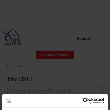
Search
BECOME A MEMBER
Home
Log In
My USEF
Username
Password