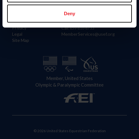
Information
Contact
Member Login
United States Equestrian Federation
Deny
Community Building
4001 Wing Commander Way
Careers
Lexington, KY 40511
Privacy
Call: 859-810-8733
Legal
MemberServices@usef.org
Site Map
Member, United States
Olympic & Paralympic Committee
© 2026 United States Equestrian Federation