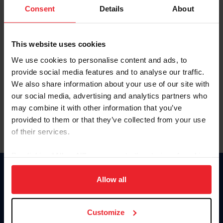
Keep me logged in
Consent
Details
About
CREATE NEW ACCOUNT
This website uses cookies
We use cookies to personalise content and ads, to
Forgot Username or Membership ID
provide social media features and to analyse our traffic.
Forgot/Change Password
We also share information about your use of our site with
our social media, advertising and analytics partners who
Para leer esta página en español, haga clic aquí.
may combine it with other information that you’ve
provided to them or that they’ve collected from your use
of their services.
By clicking “Allow All” you agree to the storing of cookies
on your device to enhance site navigation, to analyze site
Donate
usage, and improve member experience. Click
here
for
Allow all
USET
more information.
US Equestrian
Customize