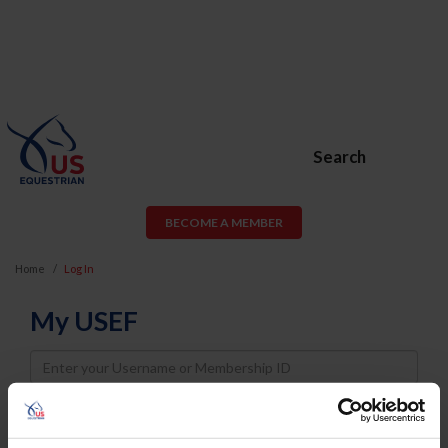
Search
BECOME A MEMBER
Home
Log In
My USEF
Username
Password