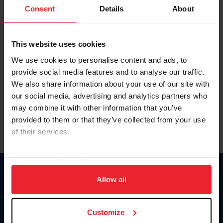
Keep me logged in
Consent
Details
About
CREATE NEW ACCOUNT
This website uses cookies
We use cookies to personalise content and ads, to
Forgot Username or Membership ID
provide social media features and to analyse our traffic.
Forgot/Change Password
We also share information about your use of our site with
our social media, advertising and analytics partners who
Para leer esta página en español, haga clic aquí.
may combine it with other information that you’ve
provided to them or that they’ve collected from your use
of their services.
By clicking “Allow All” you agree to the storing of cookies
on your device to enhance site navigation, to analyze site
Donate
usage, and improve member experience. Click
here
for
Allow all
USET
more information.
US Equestrian
Customize