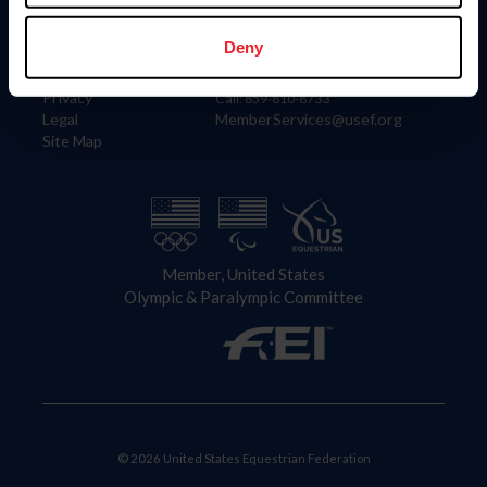
Information
Contact
Member Login
United States Equestrian Federation
Deny
Community Building
4001 Wing Commander Way
Careers
Lexington, KY 40511
Privacy
Call: 859-810-8733
Legal
MemberServices@usef.org
Site Map
Member, United States
Olympic & Paralympic Committee
© 2026 United States Equestrian Federation