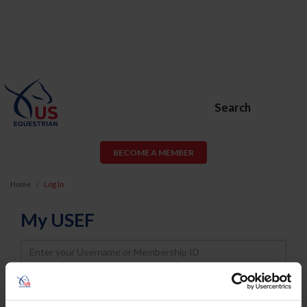
Search
BECOME A MEMBER
Home
Log In
My USEF
Username
Password