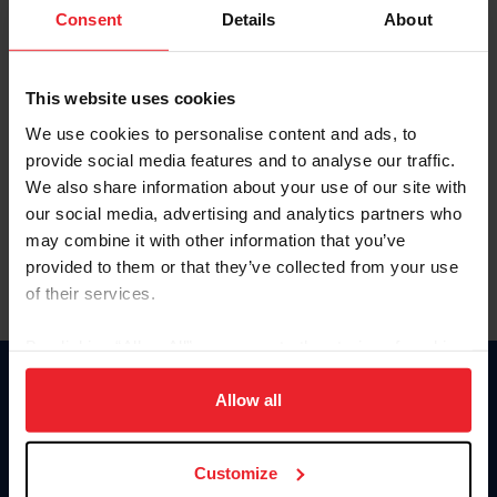
Keep me logged in
Consent
Details
About
CREATE NEW ACCOUNT
This website uses cookies
We use cookies to personalise content and ads, to
Forgot Username or Membership ID
provide social media features and to analyse our traffic.
Forgot/Change Password
We also share information about your use of our site with
our social media, advertising and analytics partners who
Para leer esta página en español, haga clic aquí.
may combine it with other information that you’ve
provided to them or that they’ve collected from your use
of their services.
By clicking “Allow All” you agree to the storing of cookies
on your device to enhance site navigation, to analyze site
Donate
usage, and improve member experience. Click
here
for
Allow all
USET
more information.
US Equestrian
Customize