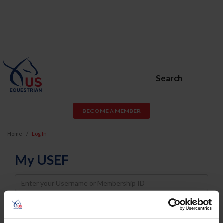
Search
BECOME A MEMBER
Home
Log In
My USEF
Username
Password