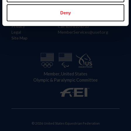
Information
Contact
Member Login
United States Equestrian Federation
Deny
Community Building
4001 Wing Commander Way
Careers
Lexington, KY 40511
Privacy
Call: 859-810-8733
Legal
MemberServices@usef.org
Site Map
Member, United States
Olympic & Paralympic Committee
© 2026 United States Equestrian Federation