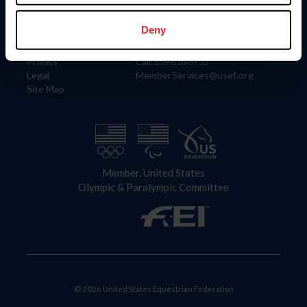
Information
Contact
Member Login
United States Equestrian Federation
Deny
Community Building
4001 Wing Commander Way
Careers
Lexington, KY 40511
Privacy
Call: 859-810-8733
Legal
MemberServices@usef.org
Site Map
Member, United States
Olympic & Paralympic Committee
© 2026 United States Equestrian Federation