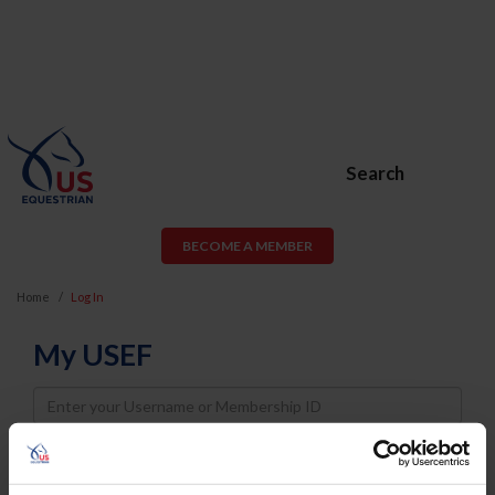
Search
BECOME A MEMBER
Home
Log In
My USEF
Username
Password