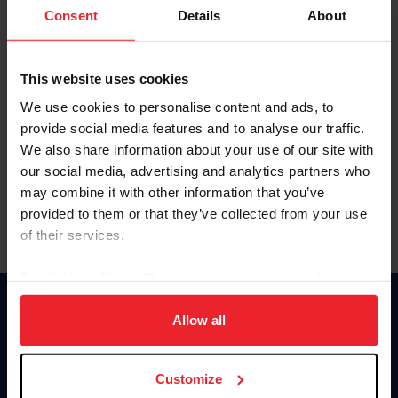
Keep me logged in
Consent
Details
About
CREATE NEW ACCOUNT
This website uses cookies
We use cookies to personalise content and ads, to
Forgot Username or Membership ID
provide social media features and to analyse our traffic.
Forgot/Change Password
We also share information about your use of our site with
our social media, advertising and analytics partners who
Para leer esta página en español, haga clic aquí.
may combine it with other information that you’ve
provided to them or that they’ve collected from your use
of their services.
By clicking “Allow All” you agree to the storing of cookies
on your device to enhance site navigation, to analyze site
Donate
usage, and improve member experience. Click
here
for
Allow all
USET
more information.
US Equestrian
Customize