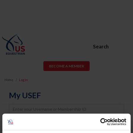
Search
BECOME A MEMBER
Home
Log In
My USEF
Username
Password