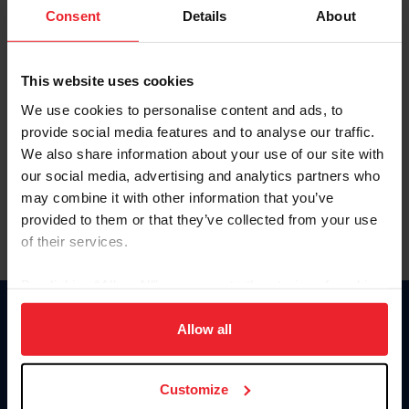
Keep me logged in
Consent
Details
About
CREATE NEW ACCOUNT
This website uses cookies
We use cookies to personalise content and ads, to
Forgot Username or Membership ID
provide social media features and to analyse our traffic.
Forgot/Change Password
We also share information about your use of our site with
our social media, advertising and analytics partners who
Para leer esta página en español, haga clic aquí.
may combine it with other information that you’ve
provided to them or that they’ve collected from your use
of their services.
By clicking “Allow All” you agree to the storing of cookies
on your device to enhance site navigation, to analyze site
Donate
usage, and improve member experience. Click
here
for
Allow all
USET
more information.
US Equestrian
Customize