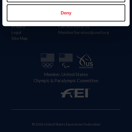
Information
Contact
Member Login
United States Equestrian Federation
Deny
Community Building
4001 Wing Commander Way
Careers
Lexington, KY 40511
Privacy
Call: 859-810-8733
Legal
MemberServices@usef.org
Site Map
Member, United States
Olympic & Paralympic Committee
© 2026 United States Equestrian Federation