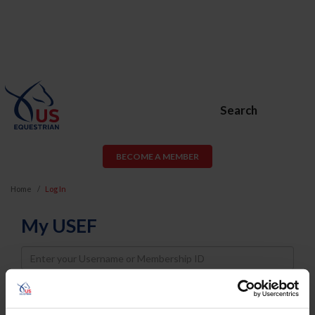
Search
BECOME A MEMBER
Home
Log In
My USEF
Username
Password