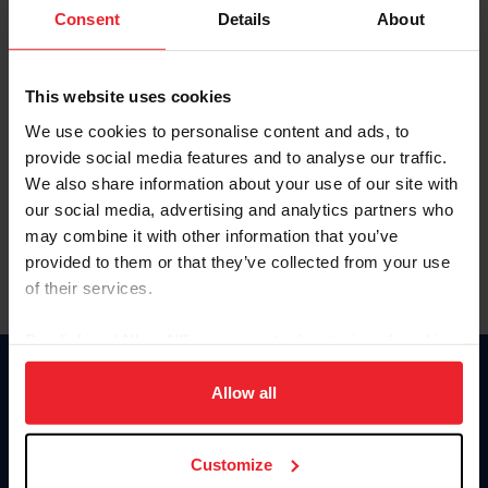
Keep me logged in
Consent
Details
About
CREATE NEW ACCOUNT
This website uses cookies
We use cookies to personalise content and ads, to
Forgot Username or Membership ID
provide social media features and to analyse our traffic.
Forgot/Change Password
We also share information about your use of our site with
our social media, advertising and analytics partners who
Para leer esta página en español, haga clic aquí.
may combine it with other information that you’ve
provided to them or that they’ve collected from your use
of their services.
By clicking “Allow All” you agree to the storing of cookies
on your device to enhance site navigation, to analyze site
Donate
usage, and improve member experience. Click
here
for
Allow all
USET
more information.
US Equestrian
Customize