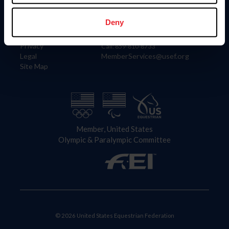
Information
Contact
Member Login
United States Equestrian Federation
Deny
Community Building
4001 Wing Commander Way
Careers
Lexington, KY 40511
Privacy
Call: 859-810-8733
Legal
MemberServices@usef.org
Site Map
Member, United States
Olympic & Paralympic Committee
© 2026 United States Equestrian Federation